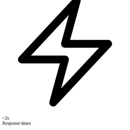
<2s
Response times