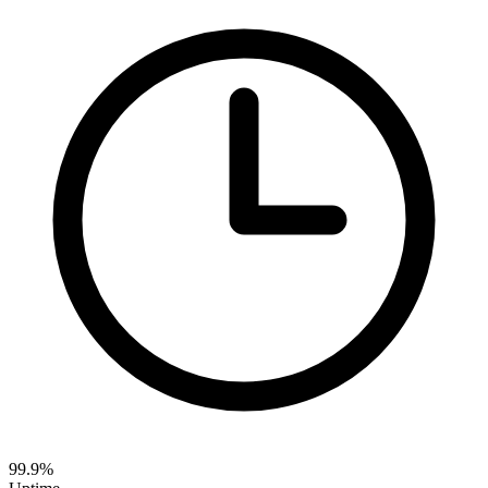
99.9%