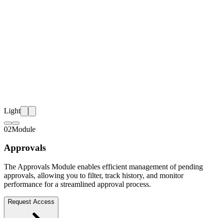
Light
02
Module
Approvals
The Approvals Module enables efficient management of pending
approvals, allowing you to filter, track history, and monitor
performance for a streamlined approval process.
Request Access