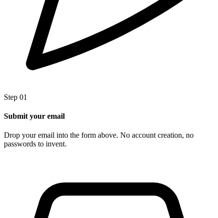
Step 01
Submit your email
Drop your email into the form above. No account creation, no
passwords to invent.