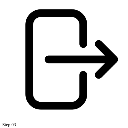
Step 03