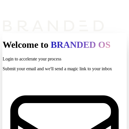
Welcome to
BRANDED OS
Login to accelerate your process
Submit your email and we'll send a magic link to your inbox