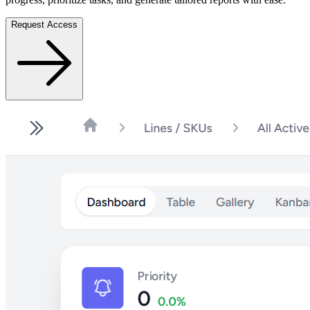
Request Access