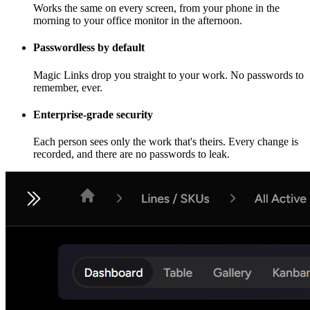
Works the same on every screen, from your phone in the
morning to your office monitor in the afternoon.
Passwordless by default
Magic Links drop you straight to your work. No passwords to
remember, ever.
Enterprise-grade security
Each person sees only the work that's theirs. Every change is
recorded, and there are no passwords to leak.