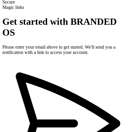
Secure
Magic links
Get started with
BRANDED
OS
Please enter your email above to get started. We'll send you a
notification with a link to access your account.