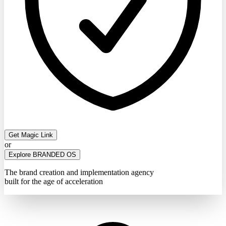
Get Magic Link
or
Explore BRANDED OS
The brand creation and implementation agency
built for the age of acceleration