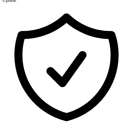
Uptime