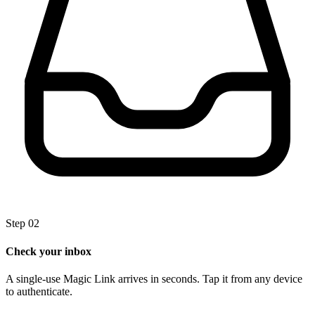
Step 02
Check your inbox
A single-use Magic Link arrives in seconds. Tap it from any device
to authenticate.