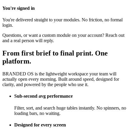
You're signed in
You're delivered straight to your modules. No friction, no formal
login.
Questions, or want a custom module on your account? Reach out
and a real person will reply.
From first brief to final print. One
platform.
BRANDED OS is the lightweight workspace your team will
actually open every morning. Built around speed, designed for
clarity, and powered by the people who use it.
Sub-second avg performance
Filter, sort, and search huge tables instantly. No spinners, no
loading bars, no waiting.
Designed for every screen