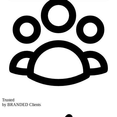
Trusted
by BRANDED Clients