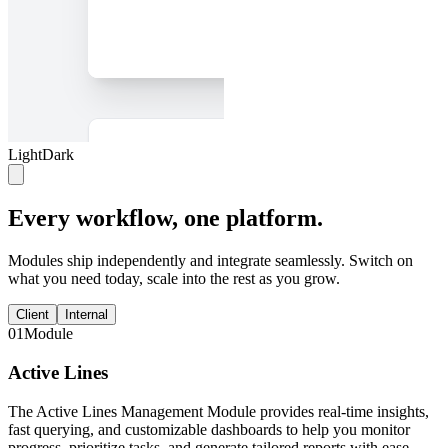
Light
Dark
Every workflow, one platform.
Modules ship independently and integrate seamlessly. Switch on
what you need today, scale into the rest as you grow.
Client
Internal
01
Module
Active Lines
The Active Lines Management Module provides real-time insights,
fast querying, and customizable dashboards to help you monitor
progress, prioritize tasks, and generate tailored reports with ease.